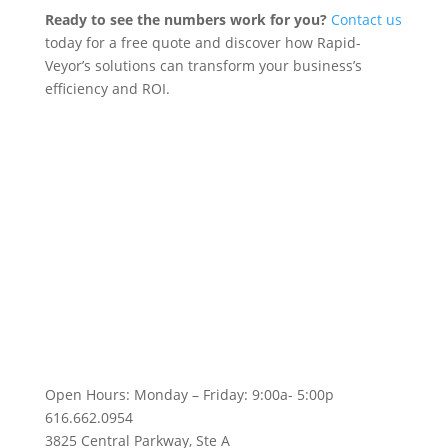
Ready to see the numbers work for you?
Contact us
today for a free quote and discover how Rapid-
Veyor’s solutions can transform your business’s
efficiency and ROI.
Follow Us!
Open Hours: Monday – Friday: 9:00a- 5:00p
616.662.0954
3825 Central Parkway, Ste A