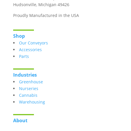
Hudsonville, Michigan 49426
Proudly Manufactured in the USA
Shop
Our Conveyors
Accessories
Parts
Industries
Greenhouse
Nurseries
Cannabis
Warehousing
About