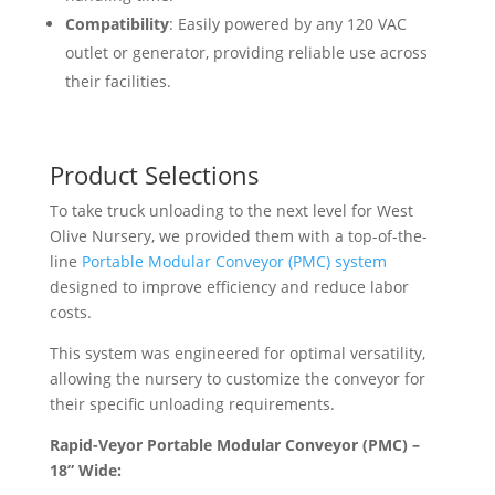
Compatibility
: Easily powered by any 120 VAC
outlet or generator, providing reliable use across
their facilities.
Product Selections
To take truck unloading to the next level for West
Olive Nursery, we provided them with a top-of-the-
line
Portable Modular Conveyor (PMC) system
designed to improve efficiency and reduce labor
costs.
This system was engineered for optimal versatility,
allowing the nursery to customize the conveyor for
their specific unloading requirements.
Rapid-Veyor Portable Modular Conveyor (PMC) –
18” Wide: