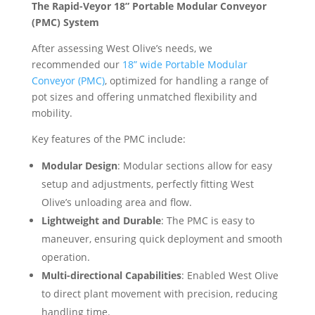
The Rapid-Veyor 18” Portable Modular Conveyor
(PMC) System
After assessing West Olive’s needs, we
recommended our
18” wide Portable Modular
Conveyor (PMC)
, optimized for handling a range of
pot sizes and offering unmatched flexibility and
mobility.
Key features of the PMC include:
Modular Design
: Modular sections allow for easy
setup and adjustments, perfectly fitting West
Olive’s unloading area and flow.
Lightweight and Durable
: The PMC is easy to
maneuver, ensuring quick deployment and smooth
operation.
Multi-directional Capabilities
: Enabled West Olive
to direct plant movement with precision, reducing
handling time.