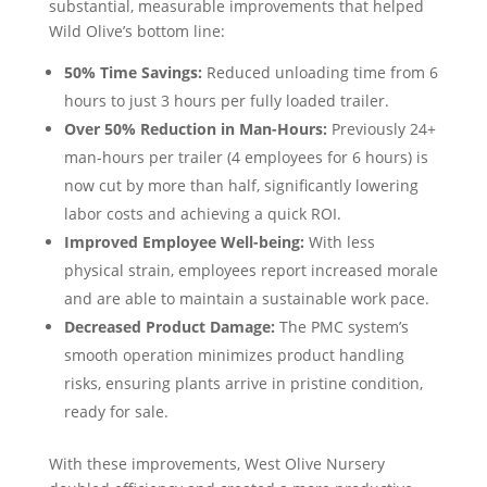
substantial, measurable improvements that helped
Wild Olive’s bottom line:
50% Time Savings:
Reduced unloading time from 6
hours to just 3 hours per fully loaded trailer.
Over 50% Reduction in Man-Hours:
Previously 24+
man-hours per trailer (4 employees for 6 hours) is
now cut by more than half, significantly lowering
labor costs and achieving a quick ROI.
Improved Employee Well-being:
With less
physical strain, employees report increased morale
and are able to maintain a sustainable work pace.
Decreased Product Damage:
The PMC system’s
smooth operation minimizes product handling
risks, ensuring plants arrive in pristine condition,
ready for sale.
With these improvements, West Olive Nursery