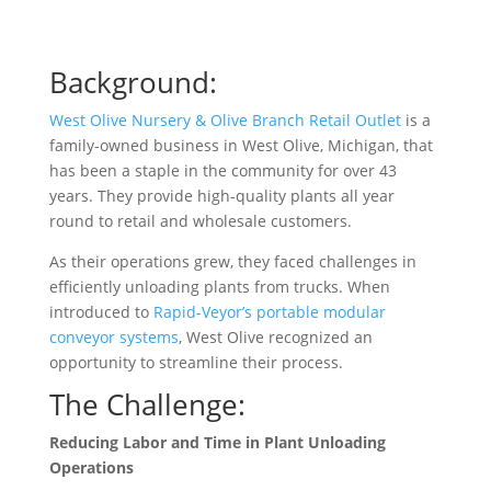
Background:
West Olive Nursery & Olive Branch Retail Outlet
is a
family-owned business in West Olive, Michigan, that
has been a staple in the community for over 43
years. They provide high-quality plants all year
round to retail and wholesale customers.
As their operations grew, they faced challenges in
efficiently unloading plants from trucks. When
introduced to
Rapid-Veyor’s portable modular
conveyor systems
, West Olive recognized an
opportunity to streamline their process.
The Challenge:
Reducing Labor and Time in Plant Unloading
Operations