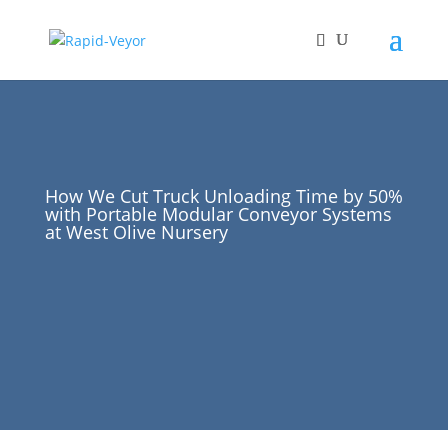
How We Cut Truck Unloading Time by 50%
with Portable Modular Conveyor Systems
at West Olive Nursery