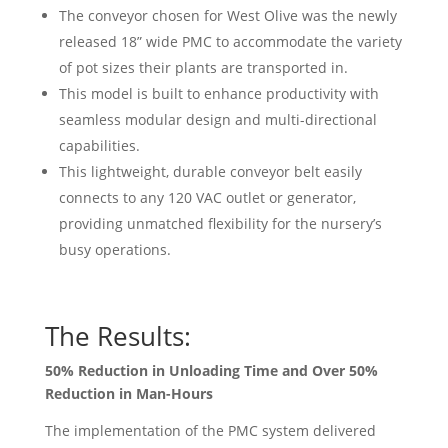
The conveyor chosen for West Olive was the newly
released 18” wide PMC to accommodate the variety
of pot sizes their plants are transported in.
This model is built to enhance productivity with
seamless modular design and multi-directional
capabilities.
This lightweight, durable conveyor belt easily
connects to any 120 VAC outlet or generator,
providing unmatched flexibility for the nursery’s
busy operations.
The Results:
50% Reduction in Unloading Time and Over 50%
Reduction in Man-Hours
The implementation of the PMC system delivered