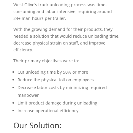
West Olive’s truck unloading process was time-
consuming and labor-intensive, requiring around
24+ man-hours per trailer.
With the growing demand for their products, they
needed a solution that would reduce unloading time,
decrease physical strain on staff, and improve
efficiency.
Their primary objectives were to:
Cut unloading time by 50% or more
Reduce the physical toll on employees
Decrease labor costs by minimizing required
manpower
Limit product damage during unloading
Increase operational efficiency
Our Solution: