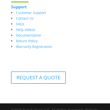
Support
Customer Support
Contact Us
FAQs
Help Videos
Documentation
Return Policy
Warranty Registration
REQUEST A QUOTE
©2026 Rapid-Veyor LLC. All Rights Reserved. Website