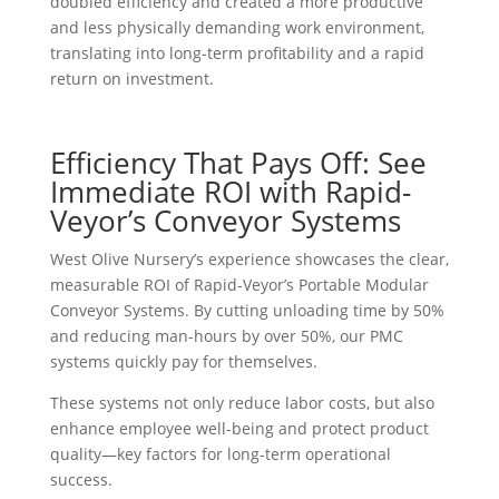
doubled efficiency and created a more productive
and less physically demanding work environment,
translating into long-term profitability and a rapid
return on investment.
Efficiency That Pays Off: See
Immediate ROI with Rapid-
Veyor’s Conveyor Systems
West Olive Nursery’s experience showcases the clear,
measurable ROI of Rapid-Veyor’s Portable Modular
Conveyor Systems. By cutting unloading time by 50%
and reducing man-hours by over 50%, our PMC
systems quickly pay for themselves.
These systems not only reduce labor costs, but also
enhance employee well-being and protect product
quality—key factors for long-term operational
success.