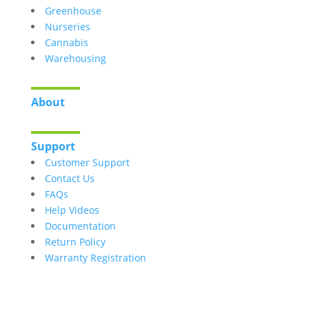
Greenhouse
Nurseries
Cannabis
Warehousing
About
Support
Customer Support
Contact Us
FAQs
Help Videos
Documentation
Return Policy
Warranty Registration