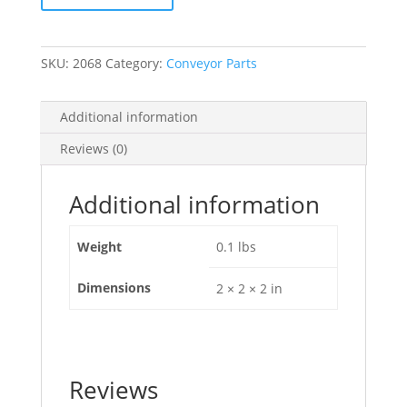
[2068]
quantity
SKU:
2068
Category:
Conveyor Parts
Additional information
Reviews (0)
Additional information
Weight
0.1 lbs
Dimensions
2 × 2 × 2 in
Reviews