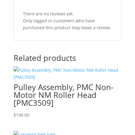
There are no reviews yet.
Only logged in customers who have
purchased this product may leave a review.
Related products
Pulley Assembly, PMC Non-
Motor NM Roller Head
[PMC3509]
$
190.00