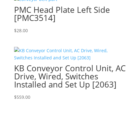
PMC Head Plate Left Side
[PMC3514]
$
28.00
KB Conveyor Control Unit, AC
Drive, Wired, Switches
Installed and Set Up [2063]
$
559.00