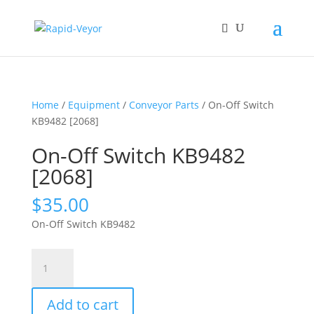
Home
/
Equipment
/
Conveyor Parts
/ On-Off Switch
KB9482 [2068]
On-Off Switch KB9482
[2068]
$
35.00
On-Off Switch KB9482
On-
Off
Switch
Add to cart
KB9482