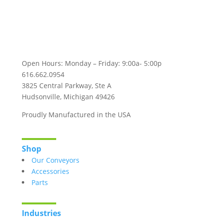
Follow Us!
Open Hours: Monday – Friday: 9:00a- 5:00p
616.662.0954
3825 Central Parkway, Ste A
Hudsonville, Michigan 49426
Proudly Manufactured in the USA
Shop
Our Conveyors
Accessories
Parts
Industries