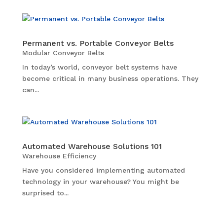
Permanent vs. Portable Conveyor Belts
Modular Conveyor Belts
In today’s world, conveyor belt systems have
become critical in many business operations. They
can...
Automated Warehouse Solutions 101
Warehouse Efficiency
Have you considered implementing automated
technology in your warehouse? You might be
surprised to...