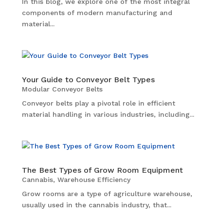
In this blog, we explore one of the most integral
components of modern manufacturing and
material...
Your Guide to Conveyor Belt Types
Modular Conveyor Belts
Conveyor belts play a pivotal role in efficient
material handling in various industries, including...
The Best Types of Grow Room Equipment
Cannabis
,
Warehouse Efficiency
Grow rooms are a type of agriculture warehouse,
usually used in the cannabis industry, that...