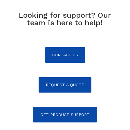
Looking for support? Our
team is here to help!
CONTACT US
REQUEST A QUOTE
GET PRODUCT SUPPORT