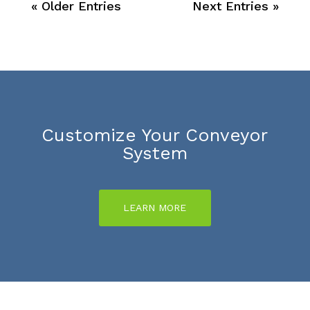
« Older Entries
Next Entries »
Customize Your Conveyor
System
LEARN MORE