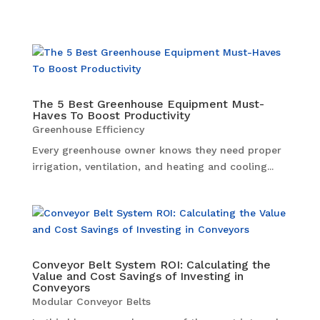
The 5 Best Greenhouse Equipment Must-
Haves To Boost Productivity
Greenhouse Efficiency
Every greenhouse owner knows they need proper
irrigation, ventilation, and heating and cooling...
Conveyor Belt System ROI: Calculating the
Value and Cost Savings of Investing in
Conveyors
Modular Conveyor Belts