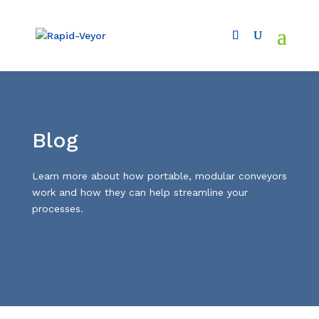
Blog
L
earn more about how portable, modular conveyors
work and how they can help streamline your
processes.