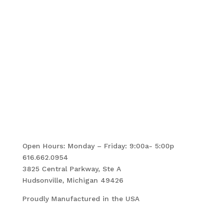
Follow Us!
Open Hours: Monday – Friday: 9:00a- 5:00p
616.662.0954
3825 Central Parkway, Ste A
Hudsonville, Michigan 49426
Proudly Manufactured in the USA