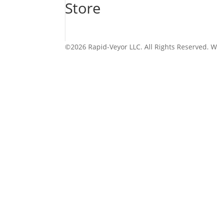
Store
©2026 Rapid-Veyor LLC. All Rights Reserved. 