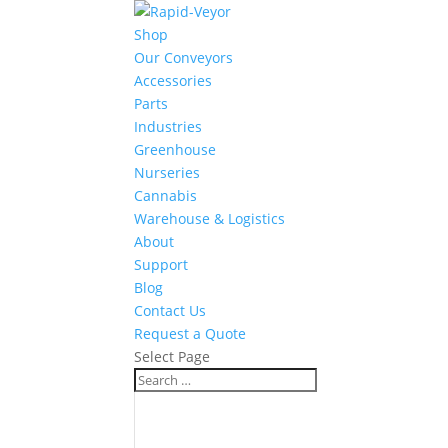
Shop
Our Conveyors
Accessories
Parts
Industries
Greenhouse
Nurseries
Cannabis
Warehouse & Logistics
About
Support
Blog
Contact Us
Request a Quote
Select Page