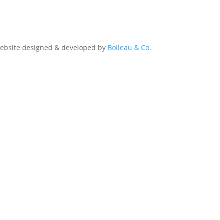
Website designed & developed by
Boileau & Co.