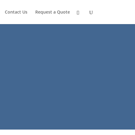
Contact Us
Request a Quote