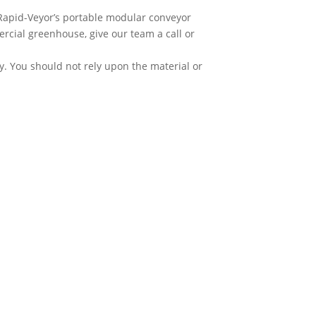
 Rapid-Veyor’s portable modular conveyor
rcial greenhouse, give our team a call or
y. You should not rely upon the material or