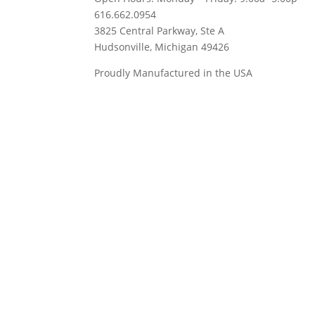
616.662.0954
3825 Central Parkway, Ste A
Hudsonville, Michigan 49426
Proudly Manufactured in the USA