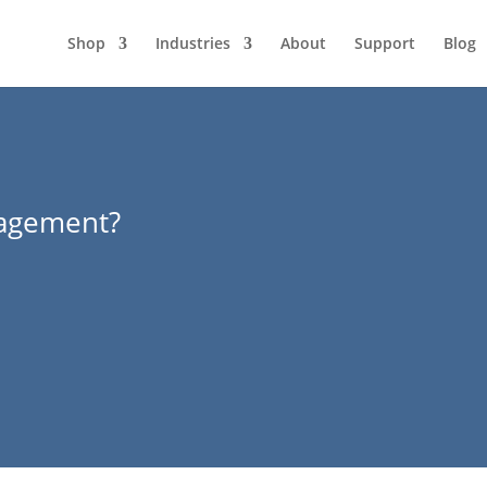
Shop
Industries
About
Support
Blog
agement?