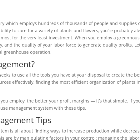
y which employs hundreds of thousands of people and supplies our
ility to care for a variety of plants and flowers, you’re probably al
 most for the very least investment. When you employ a greenhou
lity, and the quality of your labor force to generate quality profit
al greenhouse operation.
agement?
s to use all the tools you have at your disposal to create the be
rces effectively, finding the most efficient organization of plants 
u employ, the better your profit margins — it’s that simple. If yo
ouse management system with these tips.
nagement Tips
m is all about finding ways to increase production while decreasi
his are by manipulating factors in your control: managing the labo