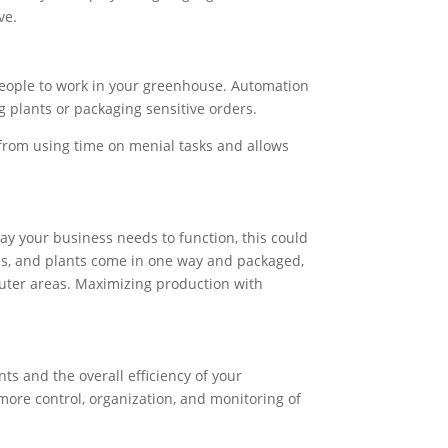
ve.
people to work in your greenhouse. Automation
ng plants or packaging sensitive orders.
 from using time on menial tasks and allows
ay your business needs to function, this could
lies, and plants come in one way and packaged,
 outer areas. Maximizing production with
s and the overall efficiency of your
ore control, organization, and monitoring of