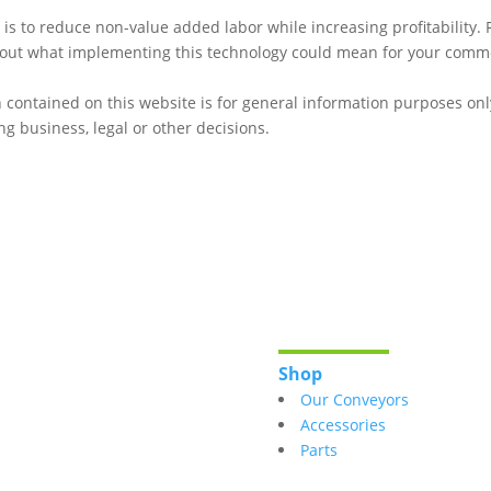
 to reduce non-value added labor while increasing profitability.
about what implementing this technology could mean for your comme
 contained on this website is for general information purposes onl
g business, legal or other decisions.
Shop
Our Conveyors
Accessories
Parts