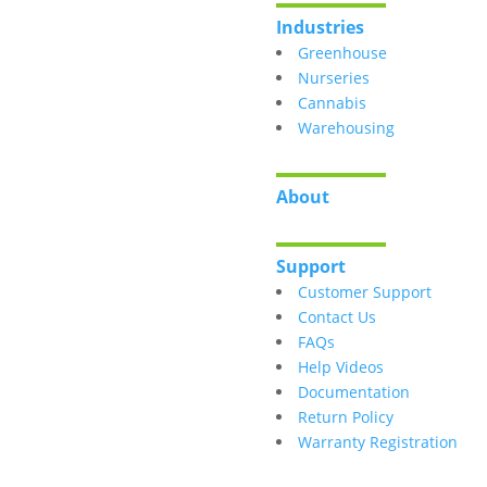
Industries
Greenhouse
Nurseries
Cannabis
Warehousing
About
Support
Customer Support
Contact Us
FAQs
Help Videos
Documentation
Return Policy
Warranty Registration