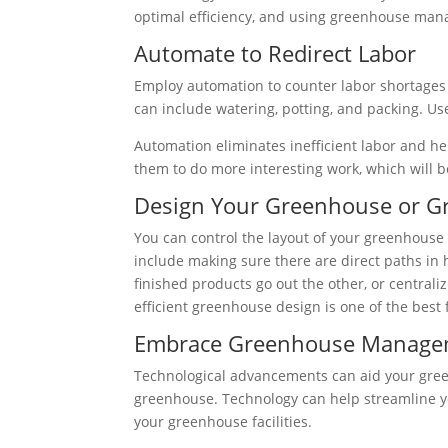
optimal efficiency, and using greenhouse man
Automate to Redirect Labor
Employ automation to counter labor shortages 
can include watering, potting, and packing. Use
Automation eliminates inefficient labor and h
them to do more interesting work, which will b
Design Your Greenhouse or Gro
You can control the layout of your greenhouse 
include making sure there are direct paths in 
finished products go out the other, or central
efficient greenhouse design is one of the be
Embrace Greenhouse Managem
Technological advancements can aid your green
greenhouse. Technology can help streamline yo
your greenhouse facilities.