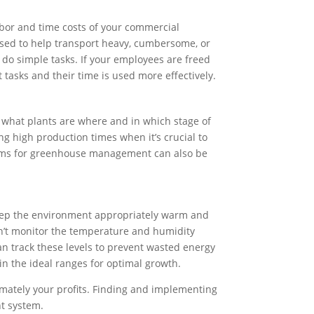
bor and time costs of your commercial
used to help transport heavy, cumbersome, or
o simple tasks. If your employees are freed
tasks and their time is used more effectively.
 what plants are where and in which stage of
g high production times when it’s crucial to
stems for greenhouse management can also be
 keep the environment appropriately warm and
can’t monitor the temperature and humidity
n track these levels to prevent wasted energy
 in the ideal ranges for optimal growth.
timately your profits. Finding and implementing
nt system.