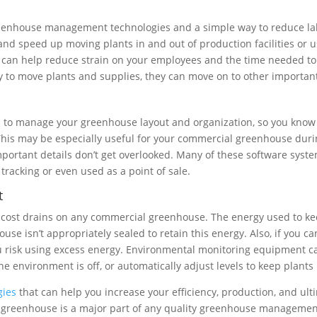
reenhouse management technologies and a simple way to reduce la
and speed up moving plants in and out of production facilities or 
an help reduce strain on your employees and the time needed to d
y to move plants and supplies, they can move on to other important 
lp to manage your greenhouse layout and organization, so you know
 This may be especially useful for your commercial greenhouse durin
important details don’t get overlooked. Many of these software sy
 tracking or even used as a point of sale.
t
gest cost drains on any commercial greenhouse. The energy used to
use isn’t appropriately sealed to retain this energy. Also, if you 
ou risk using excess energy. Environmental monitoring equipment ca
he environment is off, or automatically adjust levels to keep plants
gies
that can help you increase your efficiency, production, and ul
ur greenhouse is a major part of any quality greenhouse manageme