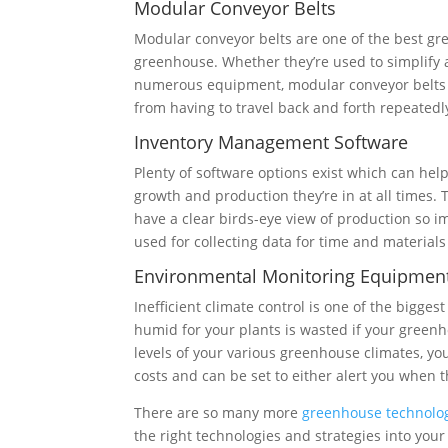
Modular Conveyor Belts
Modular conveyor belts are one of the best g
greenhouse. Whether they’re used to simplify 
numerous equipment, modular conveyor belts c
from having to travel back and forth repeatedl
Inventory Management Software
Plenty of software options exist which can he
growth and production they’re in at all times.
have a clear birds-eye view of production so 
used for collecting data for time and materials
Environmental Monitoring Equipmen
Inefficient climate control is one of the big
humid for your plants is wasted if your greenho
levels of your various greenhouse climates, y
costs and can be set to either alert you when t
There are so many more
greenhouse technolo
the right technologies and strategies into yo