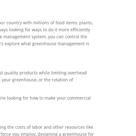
 country with millions of food items, plants,
ways looking for ways to do it more efficiently
se management system, you can control the
s. Let’s explore what greenhouse management is
st quality products while limiting overhead
in your greenhouse, or the rotation of
u’re looking for how to make your commercial
ng the costs of labor and other resources like
r force you employ, designing a greenhouse for