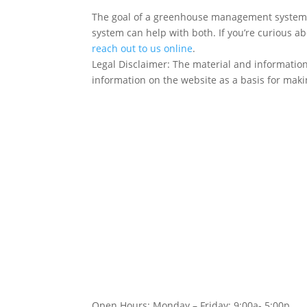
The goal of a greenhouse management system is
system can help with both. If you’re curious 
reach out to us online
.
Legal Disclaimer: The material and information
information on the website as a basis for makin
Follow Us!
Open Hours: Monday – Friday: 9:00a- 5:00p