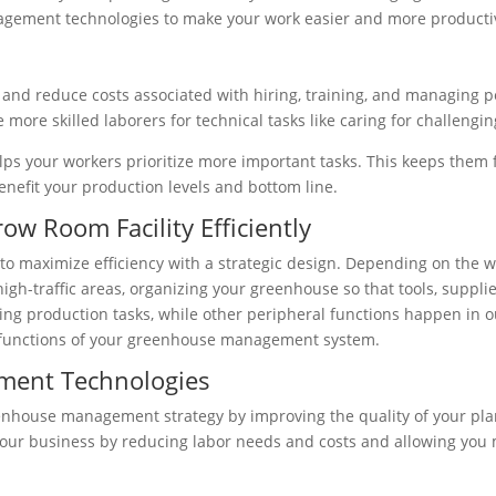
agement technologies to make your work easier and more producti
and reduce costs associated with hiring, training, and managing 
 more skilled laborers for technical tasks like caring for challengi
elps your workers prioritize more important tasks. This keeps them
enefit your production levels and bottom line.
w Room Facility Efficiently
to maximize efficiency with a strategic design. Depending on the w
high-traffic areas, organizing your greenhouse so that tools, supp
izing production tasks, while other peripheral functions happen in
st functions of your greenhouse management system.
ent Technologies
house management strategy by improving the quality of your plant
ur business by reducing labor needs and costs and allowing you m