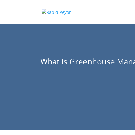
What is Greenhouse Man