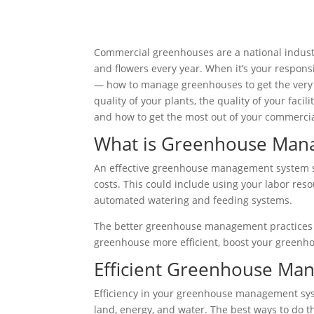
Commercial greenhouses are a national industr
and flowers every year. When it’s your responsib
— how to manage greenhouses to get the very
quality of your plants, the quality of your faci
and how to get the most out of your commerci
What is Greenhouse Man
An effective greenhouse management system seek
costs. This could include using your labor resou
automated watering and feeding systems.
The better greenhouse management practices yo
greenhouse more efficient, boost your greenh
Efficient Greenhouse Ma
Efficiency in your greenhouse management syste
land, energy, and water. The best ways to do t